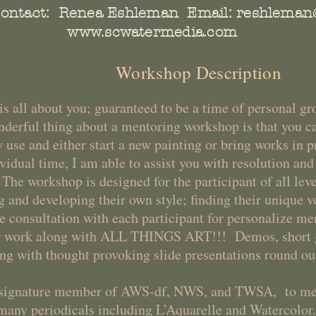
ontact: Renea Eshleman Email:
reshleman
www.scwatermedia.com
Workshop Description
s all about you; guaranteed to be a time of personal g
erful thing about a mentoring workshop is that you c
 use and either start a new painting or bring works in 
vidual time, I am able to assist you with resolution an
e workshop is designed for the participant of all leve
g and developing their own style; finding their unique 
ne consultation with each participant for personalize m
ur work along with ALL THINGS ART!!! Demos, short 
long with thought provoking slide presentations round o
a signature member of AWS-df, NWS, and TWSA, to me
many periodicals including L’Aquarelle and Watercolor.