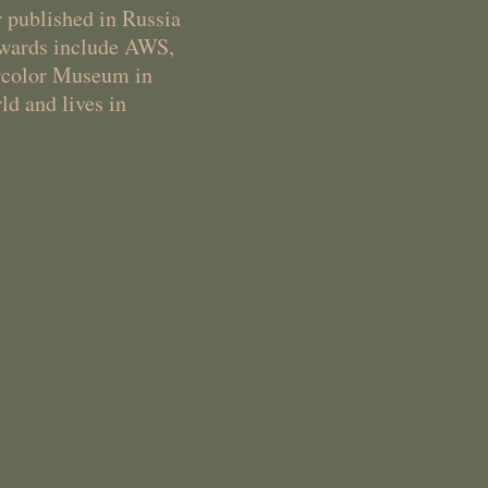
r published in Russia
 awards include AWS,
ercolor Museum in
ld and lives in