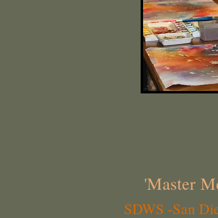
'Master Me
SDWS -San Dieg