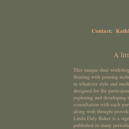
Live De
Contact: Kath
A lit
This unique dual workshop
Starting with pouring tec
in whatever style and medi
designed for the participa
exploring and developing t
consultation with each par
along with thought provoki
Linda Daly Baker is a si
published in many periodic