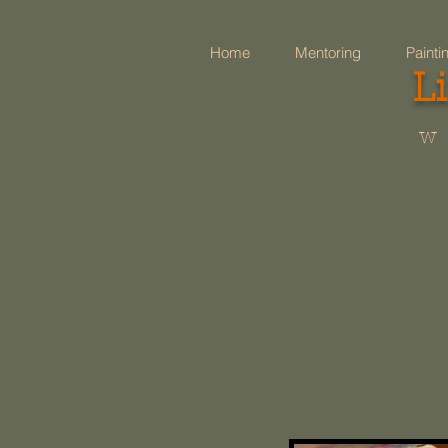
Home
Mentoring
Painti
L
w 