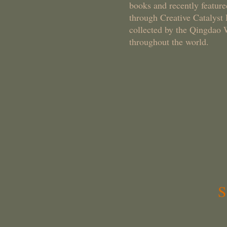
books and recently feature
through Creative Catalyst
collected by the Qingdao 
throughout the world.
SCWS - 