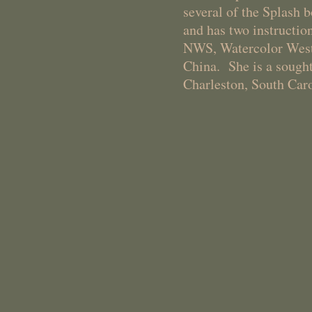
several of the Splash 
and has two instructio
NWS, Watercolor West,
China. She is a sought
Charleston, South Caro