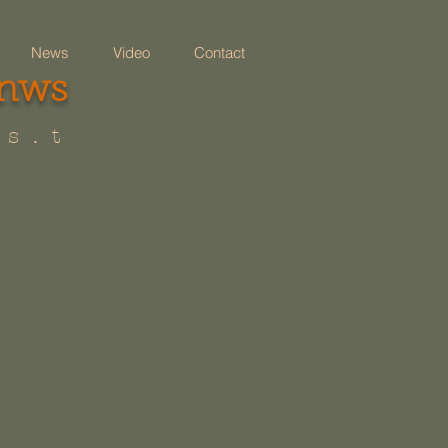
News
Video
Contact
 nws
 s . t