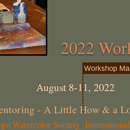
2022 Wor
Workshop Mate
August 8-11, 2022
ntoring - A Little How & a L
o Watercolor Society International