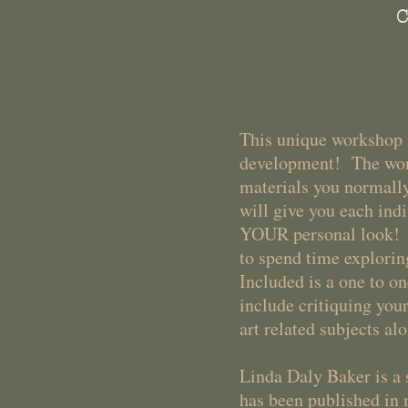
C
This unique workshop i
development! The wond
materials you normally
will give you each indi
YOUR personal look! Th
to spend time explorin
Included is a one to o
include critiquing yo
art related subjects a
Linda Daly Baker is 
has been published in 