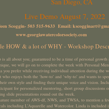
San Diego, CA
mo August 7, 2022
leen Scoggin- 503 515-9633 Email:
kscogginart@gma
www.georgiawatercolorsociety.com
tle HOW & a lot of WHY - Workshop Descr
 is all about you; guaranteed to be a time of personal growt
hnique, we will go on to complete the week with Personal Me
a you prefer while receiving individual attention during the 
nt who enjoys both the ‘how-to’ and ‘why-to’ and wants to spe
heir own style and finding their unique voice and vision. Incl
ticipant for personalized mentoring, short group discussions on
ng slide presentations round out the week.
gnature member of AWS-df, NWS, and TWSA, to mention a fe
als including L’Aquarelle and Watercolor. Linda is included i