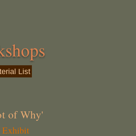
kshops
rial List
ot of Why'
 Exhibit