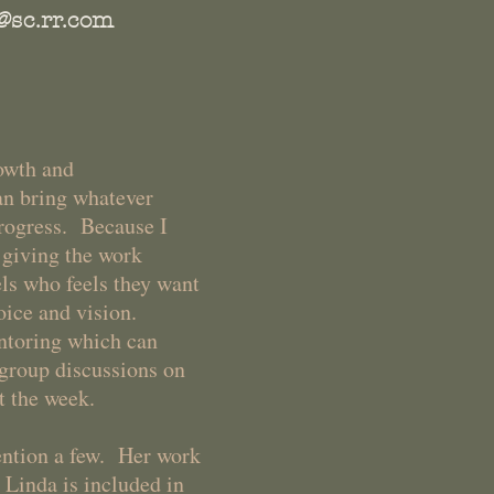
@sc.rr.com
rowth and
an bring whatever
progress. Because I
d giving the work
ls who feels they want
voice and vision.
entoring which can
group discussions on
ut the week.
ntion a few. Her work
 Linda is included in