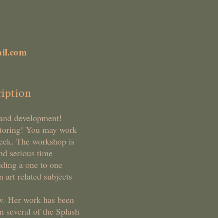
il.com
iption
h and development!
ntoring! You may work
week. The workshop is
nd serious time
uding a one to one
 art related subjects
w. Her work has been
n several of the Splash