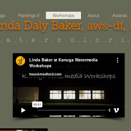
ngs
Paintings II
Workshops
About
Awards
inda Daly Baker,
aws-df,
. a . t . e . r . c . o . l . o . r . i .