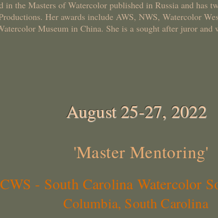
d in the Masters of Watercolor published in Russia and has tw
 Productions. Her awards include AWS, NWS, Watercolor West
Watercolor Museum in China. She is a sought after juror and 
August 25-27, 2022
'Master Mentoring'
South Carolina Watercolor So
Columbia, South Carolina