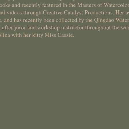
books and recently featured in the Masters of Watercolo
nal videos through Creative Catalyst Productions. Her
 and has recently been collected by the Qingdao Wat
 after juror and workshop instructor throughout the wor
lina with her kitty Miss Cassie.