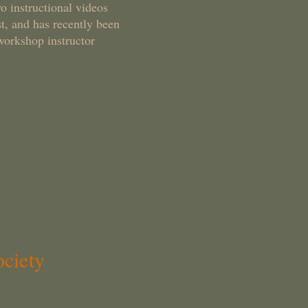
o instructional videos
, and has recently been
workshop instructor
ciety