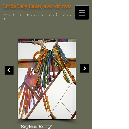
Linda Daly Baker,
aws-df, nws
w . a . t . e . r . c . o . l . o . r . i . s .
t
'Keyless Entry'