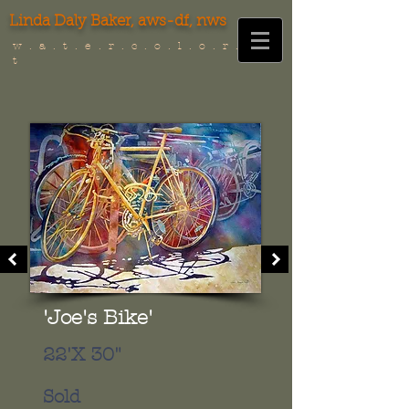
Linda Daly Baker,
aws-df, nws
w . a . t . e . r . c . o . l . o . r . i . s .
t
'Joe's Bike'
22'X 30"
Sold